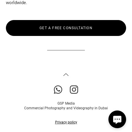
worldwide.
GET A FREE CONSULTATION
GSP Media
Commercial Photography and Videography in Dubai
Privacy policy