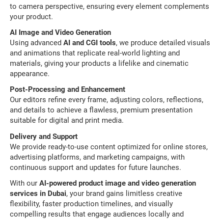
to camera perspective, ensuring every element complements
your product.
AI Image and Video Generation
Using advanced
AI and CGI tools
, we produce detailed visuals
and animations that replicate real-world lighting and
materials, giving your products a lifelike and cinematic
appearance.
Post-Processing and Enhancement
Our editors refine every frame, adjusting colors, reflections,
and details to achieve a flawless, premium presentation
suitable for digital and print media.
Delivery and Support
We provide ready-to-use content optimized for online stores,
advertising platforms, and marketing campaigns, with
continuous support and updates for future launches.
With our
AI-powered product image and video generation
services in Dubai
, your brand gains limitless creative
flexibility, faster production timelines, and visually
compelling results that engage audiences locally and