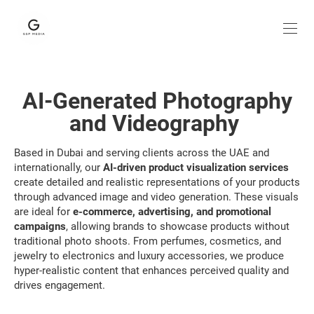
AI-Generated Photography
and Videography
Based in Dubai and serving clients across the UAE and
internationally, our
AI-driven product visualization services
create detailed and realistic representations of your products
through advanced image and video generation. These visuals
are ideal for
e-commerce, advertising, and promotional
campaigns
, allowing brands to showcase products without
traditional photo shoots. From perfumes, cosmetics, and
jewelry to electronics and luxury accessories, we produce
hyper-realistic content that enhances perceived quality and
drives engagement.