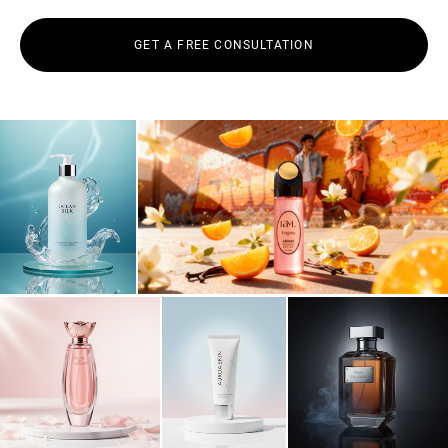
GET A FREE CONSULTATION