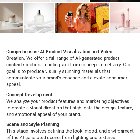
Comprehensive AI Product Visualization and Video
Creation.
We offer a full range of
AI-generated product
content
solutions, guiding you from concept to delivery. Our
goal is to produce visually stunning materials that
communicate your brand’s essence and elevate consumer
appeal.
Concept Development
We analyze your product features and marketing objectives
to create a visual direction that highlights the design, texture,
and emotional appeal of your brand.
Scene and Style Planning
This stage involves defining the look, mood, and environment
of the AI-generated scene, from lighting and textures