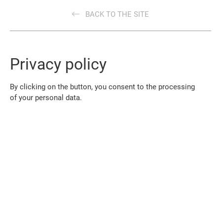
BACK TO THE SITE
Privacy policy
By clicking on the button, you consent to the processing
of your personal data.