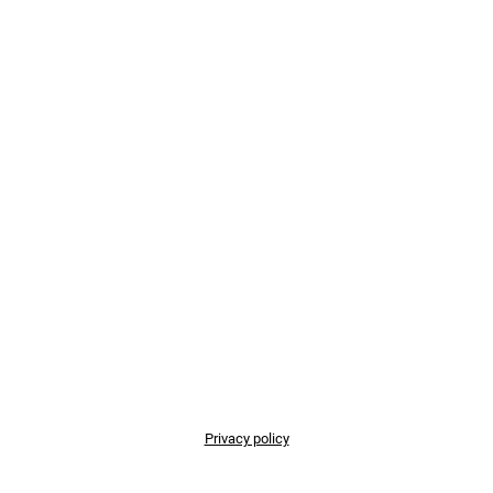
Privacy policy